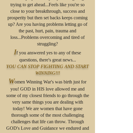
trying to get ahead...Feels like you're so
close to your breakthrough, success and
prosperity but then set backs keeps coming
up? Are you having problems letting go of
the past, hurt, pain, trauma and
loss...Problems overcoming and tired of
struggling?
I
f you answered yes to any of these
questions, there's great news...
YOU CAN STOP FIGHTING AND START
WINNING!!!
W
omen Winning War's was birth just for
you! GOD in HIS love allowed me and
some of my closest friends to go through the
very same things you are dealing with
today! We are women that have gone
thorough some of the most challenging
challenges that life can throw. Through
GOD's Love and Guidance we endured and