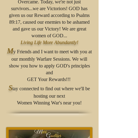
Overcame. Today, we're not just
survivors...we are Victoriors! GOD has
given us our Reward according to Psalms
89:17, caused our enemies to be ashamed
and gave us our Victory! We are great
women of GOD...
Living Life More Abundantly!
M
y Friends and I want to meet with you at
our monthly Warfare Sessions. We will
show you how to apply GOD's principles
and
GET Your Rewards!!!
S
tay connected to find out where we'll be
hosting our next
Women Winning War's near you!