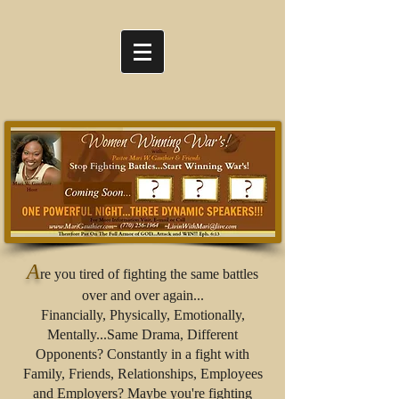
A
re you tired of fighting the same battles
over and over again...
Financially, Physically, Emotionally,
Mentally...Same Drama, Different
Opponents? Constantly in a fight with
Family, Friends, Relationships, Employees
and Employers? Maybe you're fighting