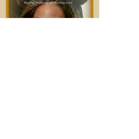
#Let'sPrayTogether!!!
Join Us As We... #Pray and
#GoToWar for Our
#NationAndNations #Country
#Community #Government
#WorldLeaders #Family #Children
#Spouses #Ministry #Business
#Connections #Relationships and